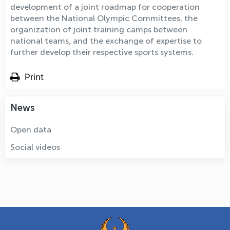
development of a joint roadmap for cooperation
between the National Olympic Committees, the
organization of joint training camps between
national teams, and the exchange of expertise to
further develop their respective sports systems.
Print
News
Open data
Social videos