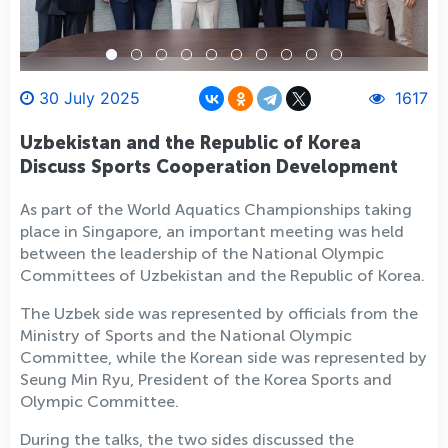
30 July 2025
1617
Uzbekistan and the Republic of Korea
Discuss Sports Cooperation Development
As part of the World Aquatics Championships taking
place in Singapore, an important meeting was held
between the leadership of the National Olympic
Committees of Uzbekistan and the Republic of Korea.
The Uzbek side was represented by officials from the
Ministry of Sports and the National Olympic
Committee, while the Korean side was represented by
Seung Min Ryu, President of the Korea Sports and
Olympic Committee.
During the talks, the two sides discussed the