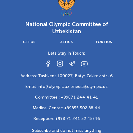
National Olympic Committee of
Uzbekistan
CITIUS
ALTIUS
FORTIUS
Lets Stay in Touch:
Address: Tashkent 100027, Batyr Zakirov str., 6
Email: info@olympic.uz ,
media@olympic.uz
Committee : +99871 244 41 41
Medical Center: +99855 502 88 44
Reception: +998 71 241 52 45/46
Subscribe and do not miss anything