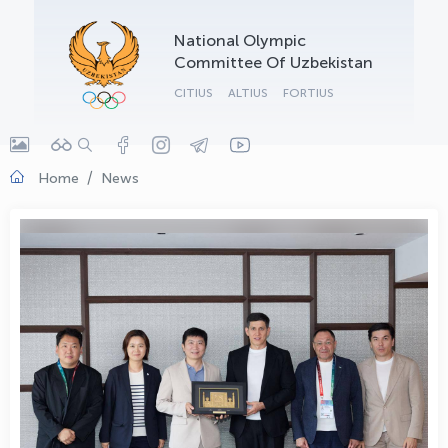
OLYMPCHIK AI - yordamchi
National Olympic
Online · olympic.uz
Committee Of Uzbekistan
CITIUS
ALTIUS
FORTIUS
Home
News