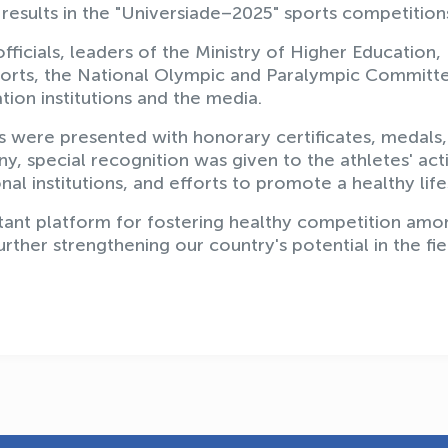
results in the "Universiade–2025" sports competition
cials, leaders of the Ministry of Higher Education,
Sports, the National Olympic and Paralympic Committ
tion institutions and the media.
s were presented with honorary certificates, medals
, special recognition was given to the athletes' act
nal institutions, and efforts to promote a healthy life
ant platform for fostering healthy competition amo
urther strengthening our country's potential in the fie