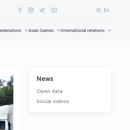
En
ederations
Asian Games
International relations
News
Open data
Social videos