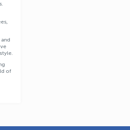
s.
ees,
, and
OLYMPCHIK AI - yordamchi
ive
Online · olympic.uz
style.
ng
ld of