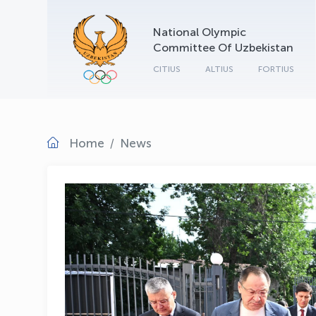
National Olympic
Committee Of Uzbekistan
CITIUS
ALTIUS
FORTIUS
Home
News