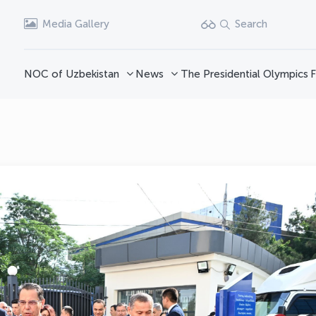
Media Gallery
Search
NOC of Uzbekistan
News
The Presidential Olympics
F