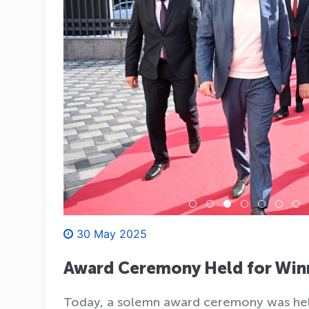
30 May 2025
Award Ceremony Held for Winn
Today, a solemn award ceremony was held