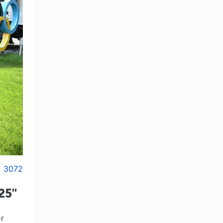
3072
25"
r