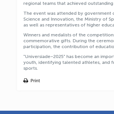
regional teams that achieved outstanding 
The event was attended by government offi
Science and Innovation, the Ministry of 
as well as representatives of higher educa
Winners and medalists of the competition
commemorative gifts. During the ceremony
participation, the contribution of educatio
"Universiade–2025" has become an import
youth, identifying talented athletes, and f
sports.
Print