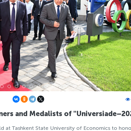
ers and Medalists of "Universiade–20
 at Tashkent State University of Economics to hono