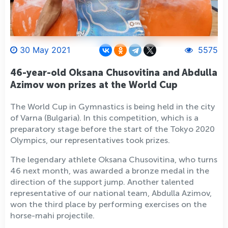
30 May 2021
5575
46-year-old Oksana Chusovitina and Abdulla
Azimov won prizes at the World Cup
The World Cup in Gymnastics is being held in the city
of Varna (Bulgaria). In this competition, which is a
preparatory stage before the start of the Tokyo 2020
Olympics, our representatives took prizes.
The legendary athlete Oksana Chusovitina, who turns
46 next month, was awarded a bronze medal in the
direction of the support jump. Another talented
representative of our national team, Abdulla Azimov,
won the third place by performing exercises on the
horse-mahi projectile.