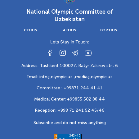
National Olympic Committee of
Uzbekistan
CITIUS
ALTIUS
FORTIUS
Lets Stay in Touch:
Address: Tashkent 100027, Batyr Zakirov str., 6
Email: info@olympic.uz ,
media@olympic.uz
Committee : +99871 244 41 41
Medical Center: +99855 502 88 44
Reception: +998 71 241 52 45/46
Subscribe and do not miss anything