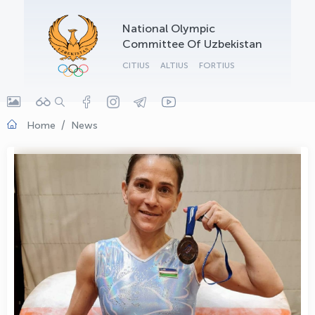
OLYMPCHIK AI - yordamchi
National Olympic
Online · olympic.uz
Committee Of Uzbekistan
CITIUS
ALTIUS
FORTIUS
Home
News