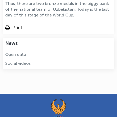
Thus, there are two bronze medals in the piggy bank
of the national team of Uzbekistan. Today is the last
day of this stage of the World Cup.
Print
News
Open data
Social videos