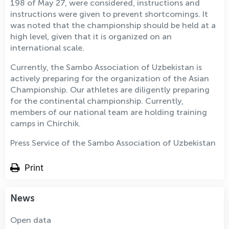
198 of May 27, were considered, instructions and
instructions were given to prevent shortcomings. It
was noted that the championship should be held at a
high level, given that it is organized on an
international scale.
Currently, the Sambo Association of Uzbekistan is
actively preparing for the organization of the Asian
Championship. Our athletes are diligently preparing
for the continental championship. Currently,
members of our national team are holding training
camps in Chirchik.
Press Service of the Sambo Association of Uzbekistan
Print
News
Open data