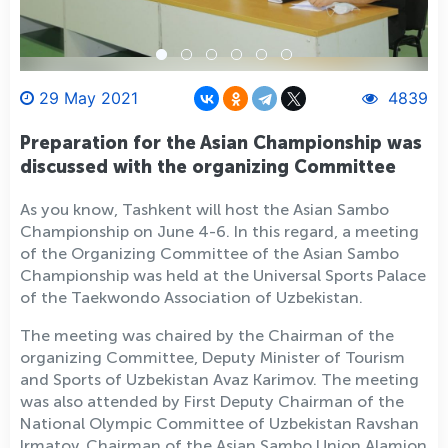
29 May 2021
4839
Preparation for the Asian Championship was
discussed with the organizing Committee
As you know, Tashkent will host the Asian Sambo
Championship on June 4-6. In this regard, a meeting
of the Organizing Committee of the Asian Sambo
Championship was held at the Universal Sports Palace
of the Taekwondo Association of Uzbekistan.
The meeting was chaired by the Chairman of the
organizing Committee, Deputy Minister of Tourism
and Sports of Uzbekistan Avaz Karimov. The meeting
was also attended by First Deputy Chairman of the
National Olympic Committee of Uzbekistan Ravshan
Irmatov, Chairman of the Asian Sambo Union Alamjon