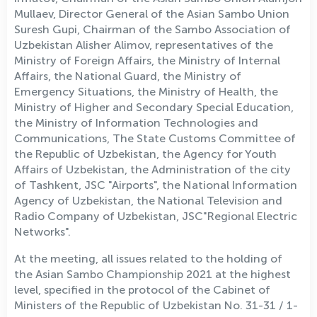
Mullaev, Director General of the Asian Sambo Union
Suresh Gupi, Chairman of the Sambo Association of
Uzbekistan Alisher Alimov, representatives of the
Ministry of Foreign Affairs, the Ministry of Internal
Affairs, the National Guard, the Ministry of
Emergency Situations, the Ministry of Health, the
Ministry of Higher and Secondary Special Education,
the Ministry of Information Technologies and
Communications, The State Customs Committee of
the Republic of Uzbekistan, the Agency for Youth
Affairs of Uzbekistan, the Administration of the city
of Tashkent, JSC "Airports", the National Information
Agency of Uzbekistan, the National Television and
Radio Company of Uzbekistan, JSC"Regional Electric
Networks".
At the meeting, all issues related to the holding of
the Asian Sambo Championship 2021 at the highest
level, specified in the protocol of the Cabinet of
Ministers of the Republic of Uzbekistan No. 31-31 / 1-