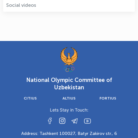
Social videos
National Olympic Committee of
Uzbekistan
CITIUS
ALTIUS
FORTIUS
Lets Stay in Touch:
Address: Tashkent 100027, Batyr Zakirov str., 6