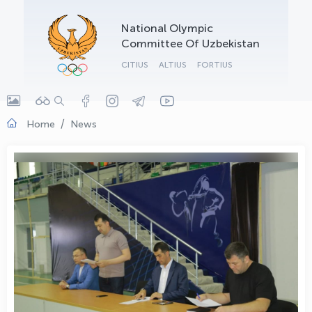
OLYMPCHIK AI - yordamchi
National Olympic
Online · olympic.uz
Committee Of Uzbekistan
CITIUS
ALTIUS
FORTIUS
Home
News