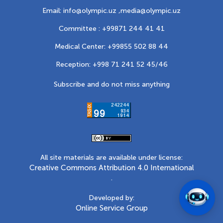
Email: info@olympic.uz ,
media@olympic.uz
Committee : +99871 244 41 41
Medical Center: +99855 502 88 44
Reception: +998 71 241 52 45/46
Subscribe and do not miss anything
All site materials are available under license:
Creative Commons Attribution 4.0 International
.
Developed by:
Online Service Group