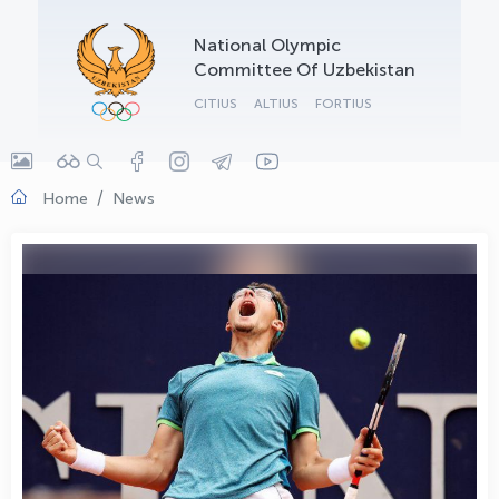
OLYMPCHIK AI - yordamchi
National Olympic
Online · olympic.uz
Committee Of Uzbekistan
CITIUS
ALTIUS
FORTIUS
Home
News