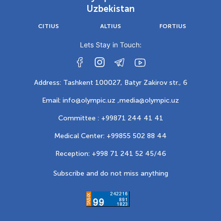
Uzbekistan
CITIUS
ALTIUS
FORTIUS
Lets Stay in Touch:
Address: Tashkent 100027, Batyr Zakirov str., 6
Email: info@olympic.uz ,
media@olympic.uz
Committee : +99871 244 41 41
Medical Center: +99855 502 88 44
Reception: +998 71 241 52 45/46
Subscribe and do not miss anything