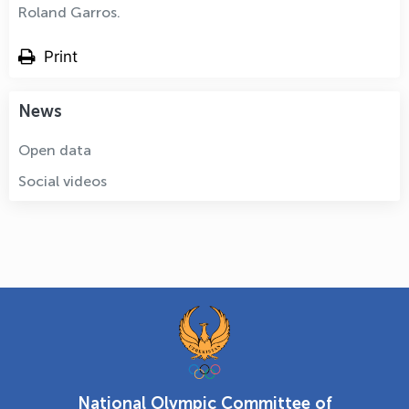
Roland Garros.
Print
News
Open data
Social videos
National Olympic Committee of