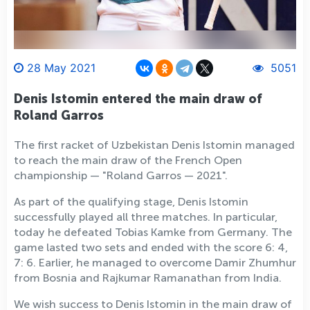
28 May 2021
5051
Denis Istomin entered the main draw of
Roland Garros
The first racket of Uzbekistan Denis Istomin managed
to reach the main draw of the French Open
championship — "Roland Garros — 2021".
As part of the qualifying stage, Denis Istomin
successfully played all three matches. In particular,
today he defeated Tobias Kamke from Germany. The
game lasted two sets and ended with the score 6: 4,
7: 6. Earlier, he managed to overcome Damir Zhumhur
from Bosnia and Rajkumar Ramanathan from India.
We wish success to Denis Istomin in the main draw of