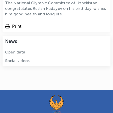
The National Olympic Committee of Uzbekistan
congratulates Ruslan Kudayev on his birthday, wishes
him good health and long life.
Print
News
Open data
Social videos