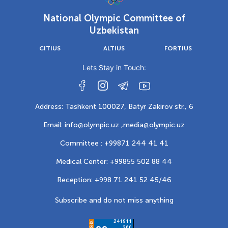
National Olympic Committee of
Uzbekistan
CITIUS
ALTIUS
FORTIUS
Lets Stay in Touch:
Address: Tashkent 100027, Batyr Zakirov str., 6
Email: info@olympic.uz ,
media@olympic.uz
Committee : +99871 244 41 41
Medical Center: +99855 502 88 44
Reception: +998 71 241 52 45/46
Subscribe and do not miss anything