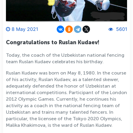
8 May 2021
5601
Congratulations to Ruslan Kudaev!
Today, the coach of the Uzbekistan national fencing
team Ruslan Kudaev celebrates his birthday.
Ruslan Kudaev was born on May 8, 1980. In the course
of his activity, Ruslan Kudaev, as a talented skewer,
adequately defended the honor of Uzbekistan at
international competitions. Participant of the London
2012 Olympic Games. Currently, he continues his
activity as a coach in the national fencing team of
Uzbekistan and trains many talented fencers. In
particular, the licensee of the Tokyo 2020 Olympics,
Malika Khakimova, is the ward of Ruslan Kudaev.