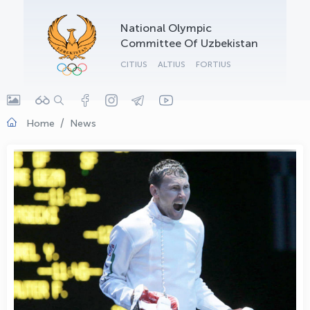
OLYMPCHIK AI - yordamchi
National Olympic
Online · olympic.uz
Committee Of Uzbekistan
CITIUS
ALTIUS
FORTIUS
Home
News