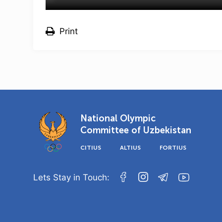
Print
National Olympic
Committee of Uzbekistan
CITIUS
ALTIUS
FORTIUS
Lets Stay in Touch: