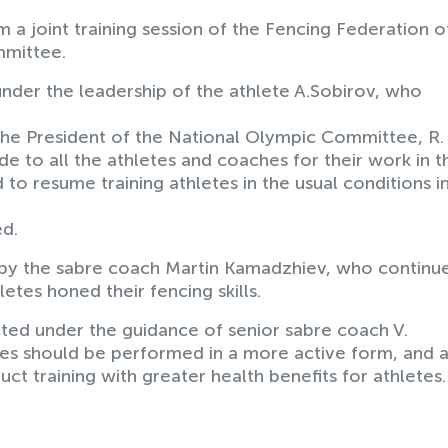
a joint training session of the Fencing Federation o
mmittee.
nder the leadership of the athlete A.Sobirov, who
y the President of the National Olympic Committee, R.
to all the athletes and coaches for their work in th
ed to resume training athletes in the usual conditions i
ed.
 by the sabre coach Martin Kamadzhiev, who continue
hletes honed their fencing skills.
cted under the guidance of senior sabre coach V.
s should be performed in a more active form, and a
ct training with greater health benefits for athletes.