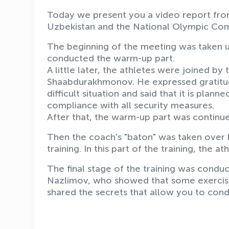
Today we present you a video report from 
Uzbekistan and the National Olympic Co
The beginning of the meeting was taken u
conducted the warm-up part.
A little later, the athletes were joined b
Shaabdurakhmonov. He expressed gratitude 
difficult situation and said that it is plann
compliance with all security measures.
After that, the warm-up part was continu
Then the coach's "baton" was taken over
training. In this part of the training, the at
The final stage of the training was condu
Nazlimov, who showed that some exercise
shared the secrets that allow you to condu