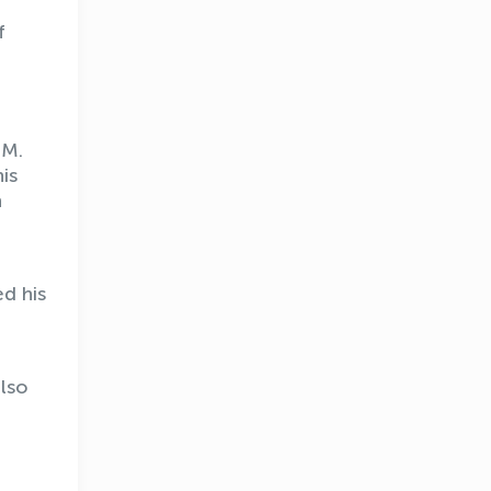
f
 M.
is
n
d his
lso