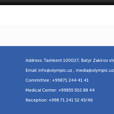
Address: Tashkent 100027, Batyr Zakirov str
Email: info@olympic.uz ,
media@olympic.uz
Committee : +99871 244 41 41
Medical Center: +99855 502 88 44
Reception: +998 71 241 52 45/46