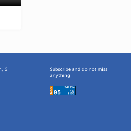
., 6
Subscribe and do not miss
anything