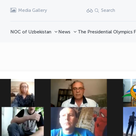
Media Gallery
Search
NOC of Uzbekistan
News
The Presidential Olympics
F