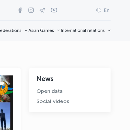
En
ederations
Asian Games
International relations
News
Open data
Social videos