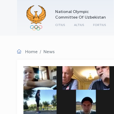
National Olympic
Committee Of Uzbekistan
CITIUS
ALTIUS
FORTIUS
Home
News