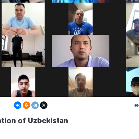
ation of Uzbekistan