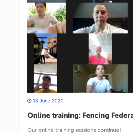
13 June 2020
Online training: Fencing Feder
Our online training sessions continue!