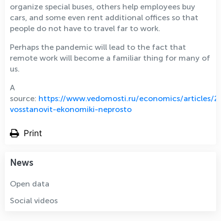
organize special buses, others help employees buy
cars, and some even rent additional offices so that
people do not have to travel far to work.
Perhaps the pandemic will lead to the fact that
remote work will become a familiar thing for many of
us.
A
source:
https://www.vedomosti.ru/economics/articles
vosstanovit-ekonomiki-neprosto
Print
News
Open data
Social videos