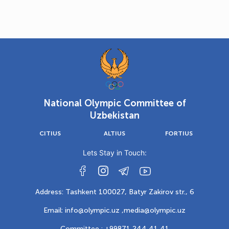
National Olympic Committee of
Uzbekistan
CITIUS
ALTIUS
FORTIUS
Lets Stay in Touch:
Address: Tashkent 100027, Batyr Zakirov str., 6
Email: info@olympic.uz ,
media@olympic.uz
Committee : +99871 244 41 41