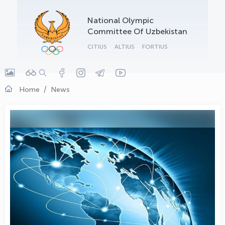
OLYMPCHIK AI - yordamchi
National Olympic
Online · olympic.uz
Committee Of Uzbekistan
CITIUS
ALTIUS
FORTIUS
Home
News