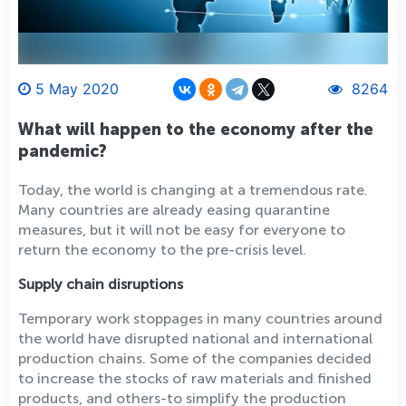
5 May 2020
8264
What will happen to the economy after the
pandemic?
Today, the world is changing at a tremendous rate.
Many countries are already easing quarantine
measures, but it will not be easy for everyone to
return the economy to the pre-crisis level.
Supply chain disruptions
Temporary work stoppages in many countries around
the world have disrupted national and international
production chains. Some of the companies decided
to increase the stocks of raw materials and finished
products, and others-to simplify the production