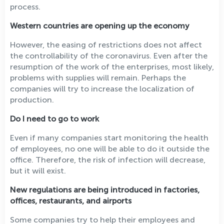
process.
Western countries are opening up the economy
However, the easing of restrictions does not affect
the controllability of the coronavirus. Even after the
resumption of the work of the enterprises, most likely,
problems with supplies will remain. Perhaps the
companies will try to increase the localization of
production.
Do I need to go to work
Even if many companies start monitoring the health
of employees, no one will be able to do it outside the
office. Therefore, the risk of infection will decrease,
but it will exist.
New regulations are being introduced in factories,
offices, restaurants, and airports
Some companies try to help their employees and