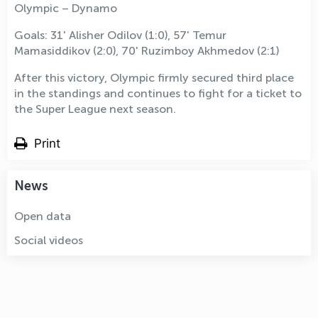
Olympic – Dynamo
Goals: 31' Alisher Odilov (1:0), 57' Temur
Mamasiddikov (2:0), 70' Ruzimboy Akhmedov (2:1)
After this victory, Olympic firmly secured third place
in the standings and continues to fight for a ticket to
the Super League next season.
Print
News
Open data
Social videos