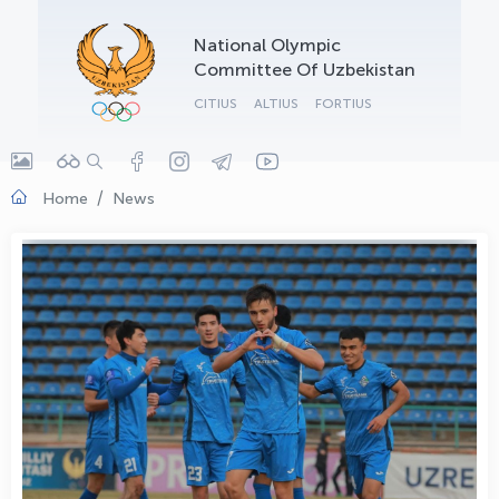
OLYMPCHIK AI - yordamchi
National Olympic
Online · olympic.uz
Committee Of Uzbekistan
CITIUS
ALTIUS
FORTIUS
Home
News