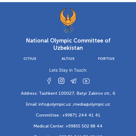
National Olympic Committee of
Uzbekistan
CITIUS
ALTIUS
FORTIUS
Lets Stay in Touch:
Address: Tashkent 100027, Batyr Zakirov str., 6
Email: info@olympic.uz ,
media@olympic.uz
Committee : +99871 244 41 41
Medical Center: +99855 502 88 44