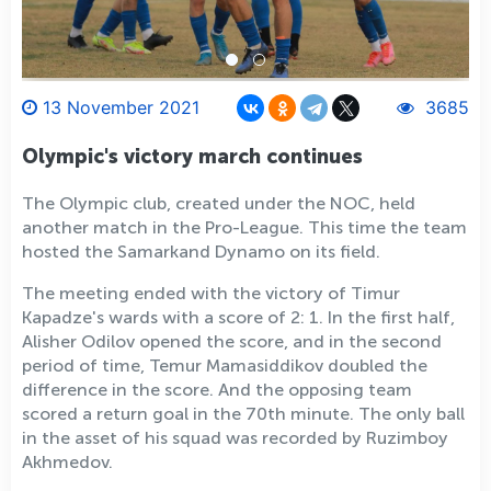
13 November 2021
3685
Olympic's victory march continues
The Olympic club, created under the NOC, held
another match in the Pro-League. This time the team
hosted the Samarkand Dynamo on its field.
The meeting ended with the victory of Timur
Kapadze's wards with a score of 2: 1. In the first half,
Alisher Odilov opened the score, and in the second
period of time, Temur Mamasiddikov doubled the
difference in the score. And the opposing team
scored a return goal in the 70th minute. The only ball
in the asset of his squad was recorded by Ruzimboy
Akhmedov.