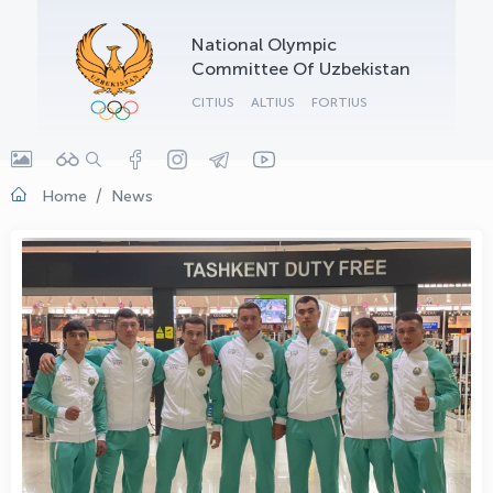
OLYMPCHIK AI - yordamchi
National Olympic
Online · olympic.uz
Committee Of Uzbekistan
CITIUS
ALTIUS
FORTIUS
Home
News