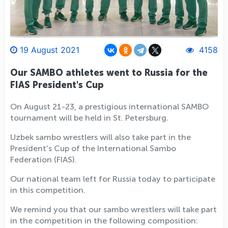
19 August 2021
4158
Our SAMBO athletes went to Russia for the
FIAS President's Cup
On August 21-23, a prestigious international SAMBO
tournament will be held in St. Petersburg.
Uzbek sambo wrestlers will also take part in the
President's Cup of the International Sambo
Federation (FIAS).
Our national team left for Russia today to participate
in this competition.
We remind you that our sambo wrestlers will take part
in the competition in the following composition: