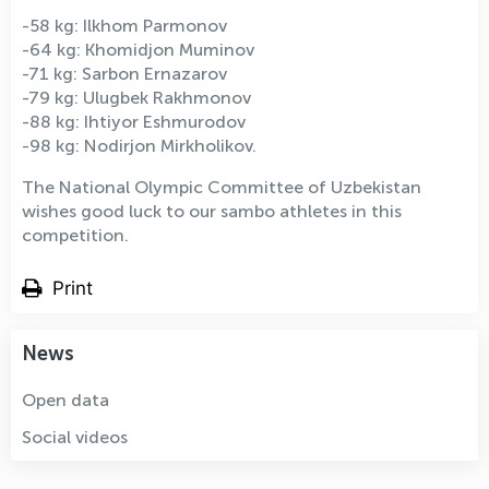
-58 kg: Ilkhom Parmonov
-64 kg: Khomidjon Muminov
-71 kg: Sarbon Ernazarov
-79 kg: Ulugbek Rakhmonov
-88 kg: Ihtiyor Eshmurodov
-98 kg: Nodirjon Mirkholikov.
The National Olympic Committee of Uzbekistan
wishes good luck to our sambo athletes in this
competition.
Print
News
Open data
Social videos