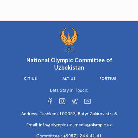
National Olympic Committee of
Uzbekistan
CITIUS
ALTIUS
FORTIUS
Lets Stay in Touch:
Address: Tashkent 100027, Batyr Zakirov str., 6
Email: info@olympic.uz ,
media@olympic.uz
Committee : +99871 244 41 41