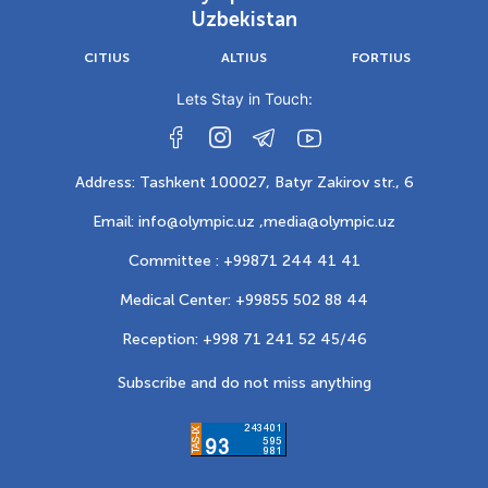
Uzbekistan
CITIUS
ALTIUS
FORTIUS
Lets Stay in Touch:
Address: Tashkent 100027, Batyr Zakirov str., 6
Email: info@olympic.uz ,
media@olympic.uz
Committee : +99871 244 41 41
Medical Center: +99855 502 88 44
Reception: +998 71 241 52 45/46
Subscribe and do not miss anything