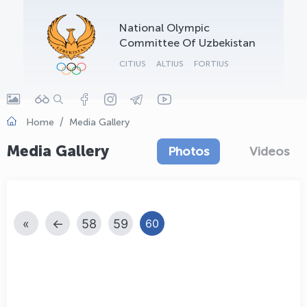
OLYMPCHIK AI - yordamchi
National Olympic
Online · olympic.uz
Committee Of Uzbekistan
CITIUS
ALTIUS
FORTIUS
Home
Media Gallery
Media Gallery
Photos
Videos
«
←
58
59
60