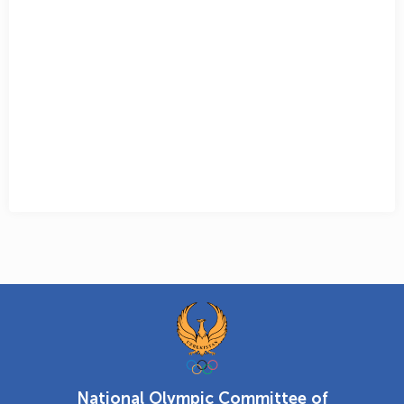
National Olympic Committee of