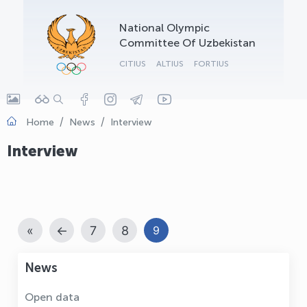
OLYMPCHIK AI - yordamchi
National Olympic
Online · olympic.uz
Committee Of Uzbekistan
CITIUS
ALTIUS
FORTIUS
Home
News
Interview
Interview
«
←
7
8
9
News
Open data