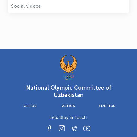
Social videos
National Olympic Committee of
Uzbekistan
CITIUS
ALTIUS
FORTIUS
Lets Stay in Touch: