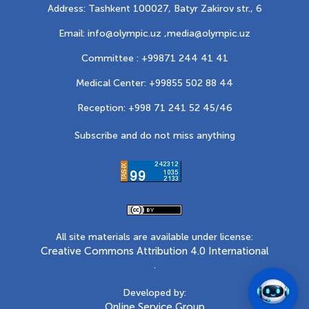
Address: Tashkent 100027, Batyr Zakirov str., 6
Email: info@olympic.uz ,
media@olympic.uz
Committee : +99871 244 41 41
Medical Center: +99855 502 88 44
Reception: +998 71 241 52 45/46
Subscribe and do not miss anything
All site materials are available under license:
Creative Commons Attribution 4.0 International
.
Developed by:
Online Service Group