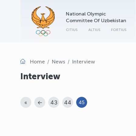
National Olympic
Committee Of Uzbekistan
CITIUS
ALTIUS
FORTIUS
Home
News
Interview
Interview
«
←
43
44
45