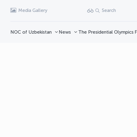
Media Gallery
Search
NOC of Uzbekistan
News
The Presidential Olympics
F