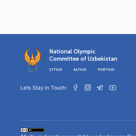
National Olympic
Committee of Uzbekistan
CITIUS
ALTIUS
FORTIUS
Lets Stay in Touch: