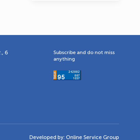
., 6
Subscribe and do not miss
anything
Developed by:
Online Service Group