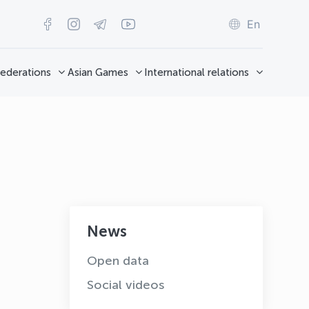
En
ederations
Asian Games
International relations
News
OLYMPCHIK AI - yordamchi
Open data
Online · olympic.uz
Social videos