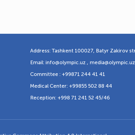
Address: Tashkent 100027, Batyr Zakirov str
Email: info@olympic.uz ,
media@olympic.uz
Committee : +99871 244 41 41
Medical Center: +99855 502 88 44
Reception: +998 71 241 52 45/46