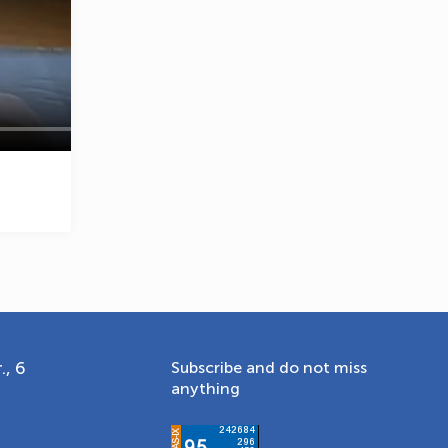
OLYMPCHIK AI - yordamchi
Online · olympic.uz
., 6
Subscribe and do not miss
anything