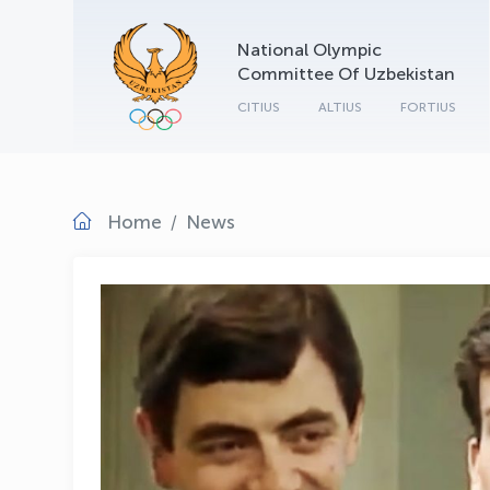
National Olympic
Committee Of Uzbekistan
CITIUS
ALTIUS
FORTIUS
Home
News