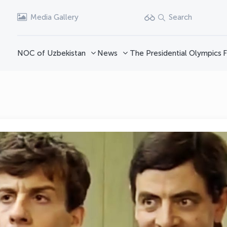
Media Gallery
Search
NOC of Uzbekistan
News
The Presidential Olympics
F