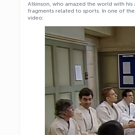
Atkinson, who amazed the world with his
fragments related to sports. In one of the
video: