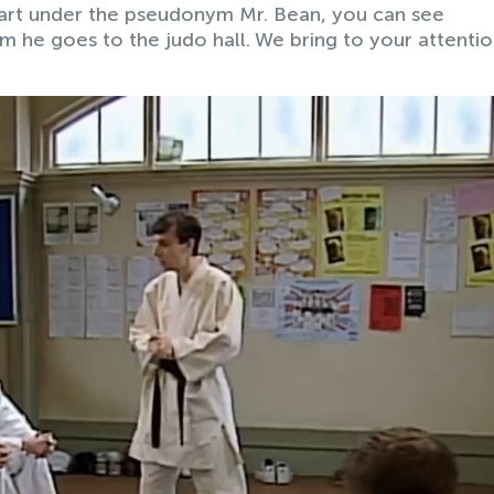
 art under the pseudonym Mr. Bean, you can see
m he goes to the judo hall. We bring to your attentio