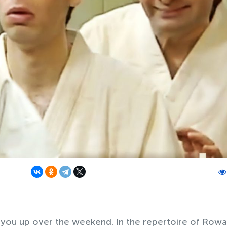
 you up over the weekend. In the repertoire of Row