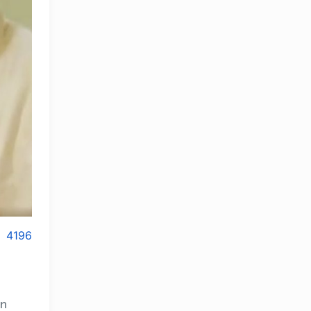
4196
an