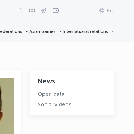
En
ederations
Asian Games
International relations
News
Open data
Social videos