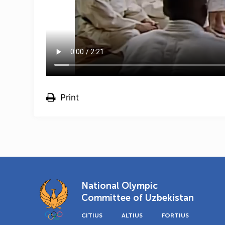
Print
National Olympic
Committee of Uzbekistan
CITIUS
ALTIUS
FORTIUS