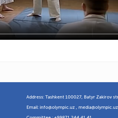
Address: Tashkent 100027, Batyr Zakirov str
Email: info@olympic.uz ,
media@olympic.uz
Committee : +99871 244 41 41