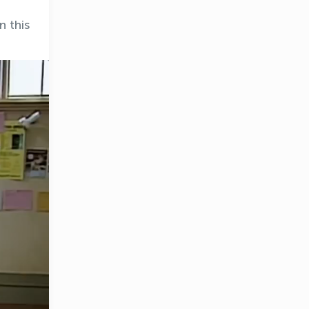
n this