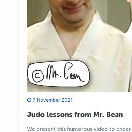
7 November 2021
Judo lessons from Mr. Bean
We present this humorous video to cheer